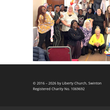
© 2016 – 2026 by Liberty Church, Swinton
Registered Charity No. 1069692