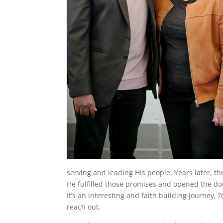
serving and leading His people. Years later, 
He fulfilled those promises and opened the do
It’s an interesting and faith building journey, I
reach out.