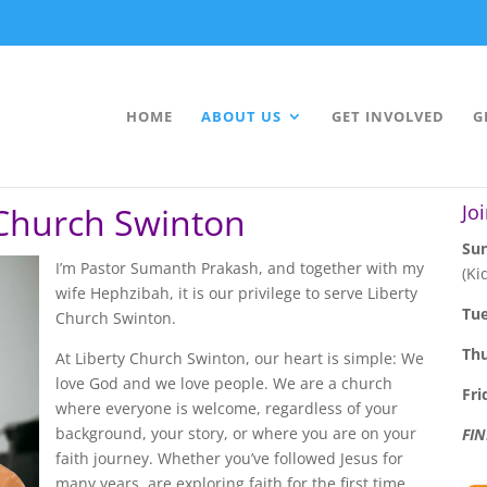
HOME
ABOUT US
GET INVOLVED
G
 Church Swinton
Jo
Sun
I’m Pastor Sumanth Prakash, and together with my
(Ki
wife Hephzibah, it is our privilege to serve Liberty
Tu
Church Swinton.
Th
At Liberty Church Swinton, our heart is simple: We
love God and we love people. We are a church
Fri
where everyone is welcome, regardless of your
background, your story, or where you are on your
FI
faith journey. Whether you’ve followed Jesus for
many years, are exploring faith for the first time,