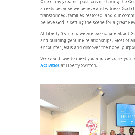
One of my greatest passions is sharing the Gos
streets because we believe and witness God cha
transformed, families restored, and our commu
believe God is setting the scene for a great Revi
At Liberty Swinton, we are passionate about Go
and building genuine relationships. Most of a
encounter Jesus and discover the hope, purpo
We would love to meet you and welcome you pe
Activities
at Liberty Swnton.