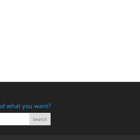
nd what you want?