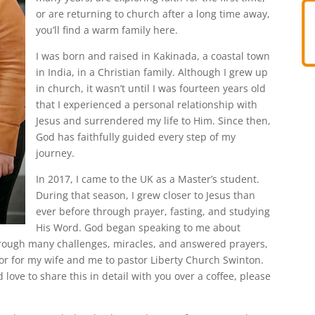
or are returning to church after a long time away,
you’ll find a warm family here.
I was born and raised in Kakinada, a coastal town
in India, in a Christian family. Although I grew up
in church, it wasn’t until I was fourteen years old
that I experienced a personal relationship with
Jesus and surrendered my life to Him. Since then,
God has faithfully guided every step of my
journey.
In 2017, I came to the UK as a Master’s student.
During that season, I grew closer to Jesus than
ever before through prayer, fasting, and studying
His Word. God began speaking to me about
through many challenges, miracles, and answered prayers,
or for my wife and me to pastor Liberty Church Swinton.
’d love to share this in detail with you over a coffee, please