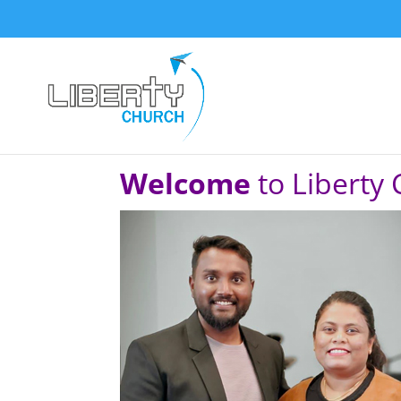
Welcome
to Liberty