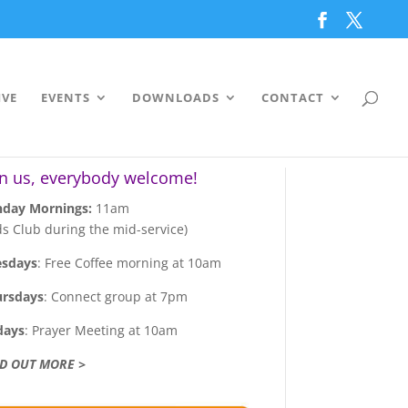
IVE
EVENTS
DOWNLOADS
CONTACT
in us, everybody welcome!
day Mornings:
11am
ds Club during the mid-service)
esdays
: Free Coffee morning at 10am
ursdays
: Connect group at 7pm
days
: Prayer Meeting at 10am
ND OUT MORE >