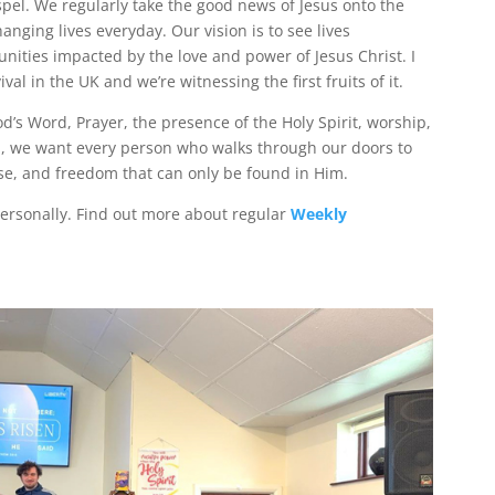
pel. We regularly take the good news of Jesus onto the
nging lives everyday. Our vision is to see lives
nities impacted by the love and power of Jesus Christ. I
val in the UK and we’re witnessing the first fruits of it.
d’s Word, Prayer, the presence of the Holy Spirit, worship,
ll, we want every person who walks through our doors to
se, and freedom that can only be found in Him.
rsonally. Find out more about regular
Weekly