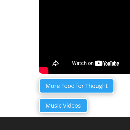
More Food for Thought
Music Videos