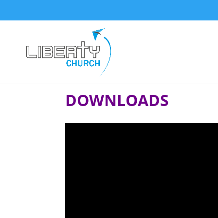
DOWNLOADS