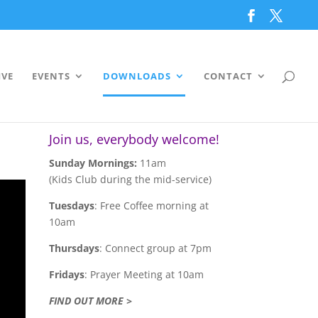
IVE
EVENTS
DOWNLOADS
CONTACT
Join us, everybody welcome!
Sunday Mornings:
11am
(Kids Club during the mid-service)
Tuesdays
: Free Coffee morning at
10am
Thursdays
: Connect group at 7pm
Fridays
: Prayer Meeting at 10am
FIND OUT MORE >