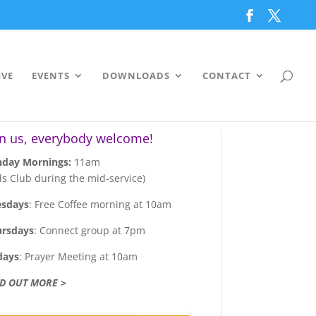
IVE
EVENTS
DOWNLOADS
CONTACT
in us, everybody welcome!
day Mornings:
11am
ds Club during the mid-service)
esdays
: Free Coffee morning at 10am
ursdays
: Connect group at 7pm
days
: Prayer Meeting at 10am
ND OUT MORE >