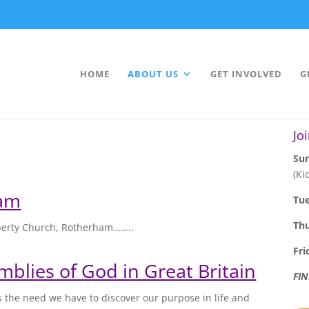
HOME
ABOUT US
GET INVOLVED
G
Jo
Sun
(Ki
ham
Tu
Th
iberty Church, Rotherham……..
Fri
mblies of God in Great Britain
FI
s the need we have to discover our purpose in life and