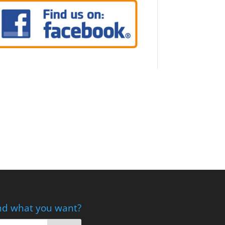
nd what you want?