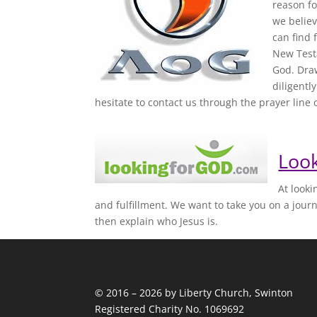
reason fo
we believ
can find 
New Testa
God. Draw
diligentl
hesitate to contact us through the prayer line o
Look
At look
and fulfillment. We want to take you on a jour
then explain who Jesus is.
© 2016 – 2026 by Liberty Church, Swinton
Registered Charity No. 1069692