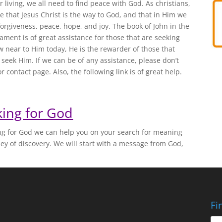
r living, we all need to find peace with God. As christians,
e that Jesus Christ is the way to God, and that in Him we
forgiveness, peace, hope, and joy. The book of John in the
ment is of great assistance for those that are seeking
 near to Him today, He is the rewarder of those that
y seek Him. If we can be of any assistance, please don’t
r contact page. Also, the following link is of great help.
ing for God
ing for God we can help you on your search for meaning
ney of discovery. We will start with a message from God,
Fi