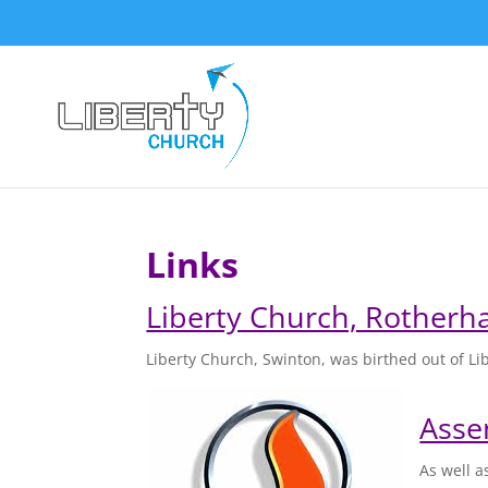
Links
Liberty Church, Rother
Liberty Church, Swinton, was birthed out of L
Asse
As well a