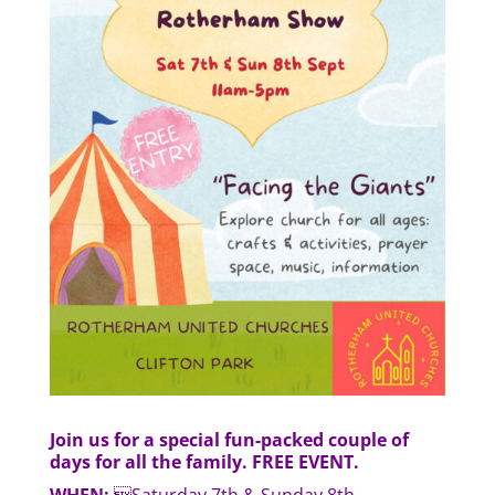
Join us for a special fun-packed couple of
days for all the family. FREE EVENT.
WHEN:
Saturday 7th & Sunday 8th