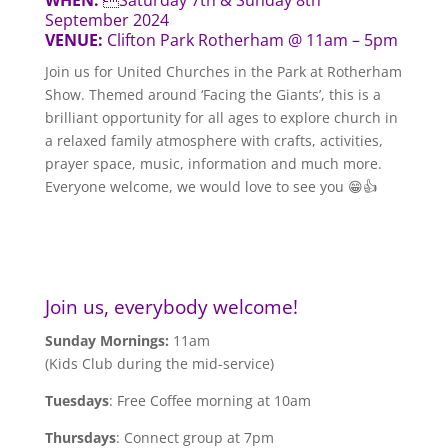
September 2024
VENUE:
Clifton Park Rotherham @ 11am – 5pm
Join us for United Churches in the Park at Rotherham
Show. Themed around ‘Facing the Giants’, this is a
brilliant opportunity for all ages to explore church in
a relaxed family atmosphere with crafts, activities,
prayer space, music, information and much more.
Everyone welcome, we would love to see you 😁👍
Join us, everybody welcome!
Sunday Mornings:
11am
(Kids Club during the mid-service)
Tuesdays
: Free Coffee morning at 10am
Thursdays
: Connect group at 7pm