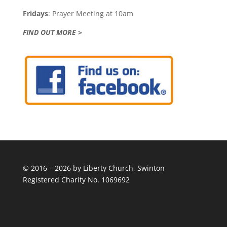
Fridays
: Prayer Meeting at 10am
FIND OUT MORE >
© 2016 – 2026 by Liberty Church, Swinton
Registered Charity No. 1069692