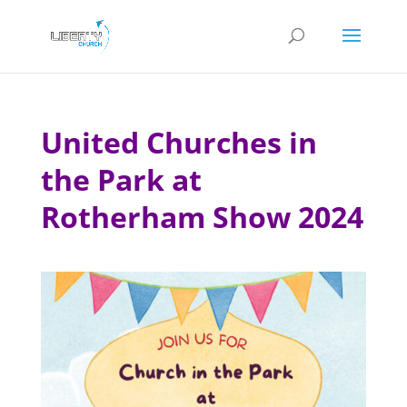
United Churches in
the Park at
Rotherham Show 2024