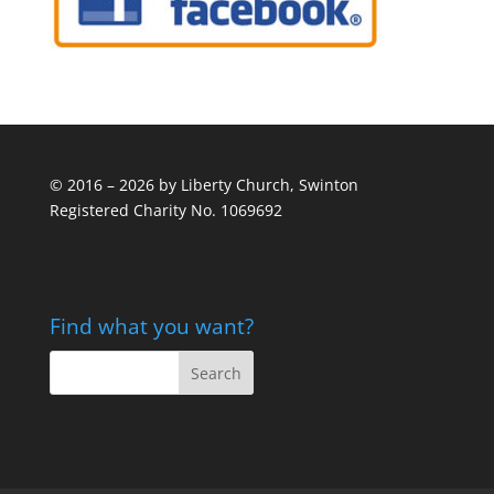
© 2016 – 2026 by Liberty Church, Swinton
Registered Charity No. 1069692
Find what you want?