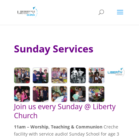
Sunday Services
Join us every Sunday @ Liberty
Church
11am – Worship, Teaching & Communion
Creche
facility with service audio! Sunday School for age 3