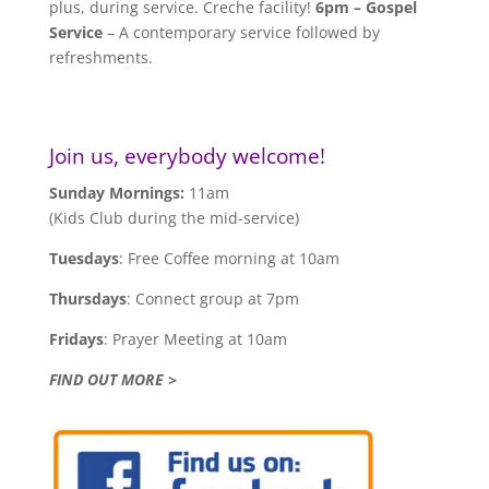
plus, during service. Creche facility!
6pm – Gospel
Service
– A contemporary service followed by
refreshments.
Join us, everybody welcome!
Sunday Mornings:
11am
(Kids Club during the mid-service)
Tuesdays
: Free Coffee morning at 10am
Thursdays
: Connect group at 7pm
Fridays
: Prayer Meeting at 10am
FIND OUT MORE >