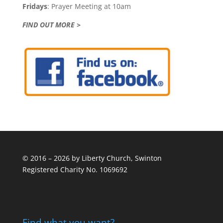
Fridays
: Prayer Meeting at 10am
FIND OUT MORE >
© 2016 – 2026 by Liberty Church, Swinton
Registered Charity No. 1069692
Find what you want?