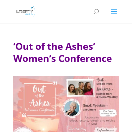
‘Out of the Ashes’
Women’s Conference