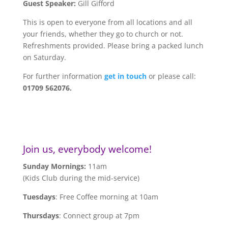
Guest Speaker:
Gill Gifford
This is open to everyone from all locations and all
your friends, whether they go to church or not.
Refreshments provided. Please bring a packed lunch
on Saturday.
For further information
get in touch
or please call:
01709 562076.
Join us, everybody welcome!
Sunday Mornings:
11am
(Kids Club during the mid-service)
Tuesdays
: Free Coffee morning at 10am
Thursdays
: Connect group at 7pm