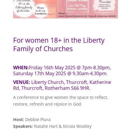
For women 18+ in the Liberty
Family of Churches
WHEN:
Friday 16th May 2025 @ 7pm-8.30pm,
Saturday 17th May 2025 @ 9.30am-4.30pm.
VENUE:
Liberty Church, Thurcroft, Katherine
Rd, Thurcroft, Rotherham S66 9HR.
A conference to give women the space to reflect,
restore, refresh and rejoice in God.
Host:
Debbie Plura
Speakers:
Natalie Hart & Nicola Woolley