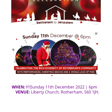
WHEN:
Sunday 11th December 2022 | 6pm
VENUE:
Liberty Church, Rotherham, S60 1JH.