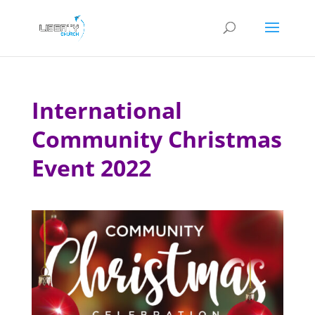
International
Community Christmas
Event 2022