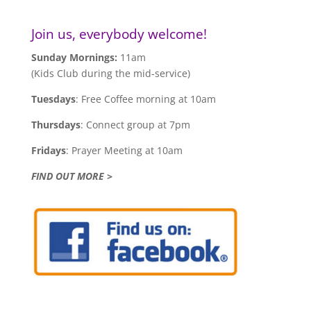
Join us, everybody welcome!
Sunday Mornings:
11am
(Kids Club during the mid-service)
Tuesdays
: Free Coffee morning at 10am
Thursdays
: Connect group at 7pm
Fridays
: Prayer Meeting at 10am
FIND OUT MORE >