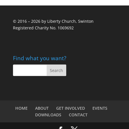
© 2016 – 2026 by Liberty Church, Swinton
Registered Charity No. 1069692
Find what you want?
HOME
ABOUT
GET INVOLVED
EVENTS
DOWNLOADS
CONTACT