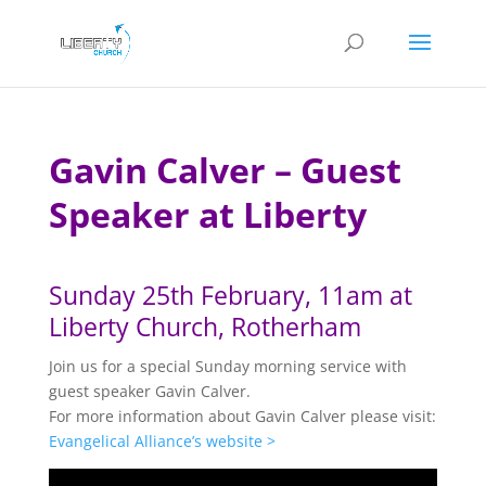
Gavin Calver – Guest
Speaker at Liberty
Sunday 25th February, 11am at
Liberty Church, Rotherham
Join us for a special Sunday morning service with
guest speaker Gavin Calver.
For more information about Gavin Calver please visit:
Evangelical Alliance’s website >