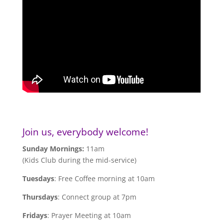
Join us, everybody welcome!
Sunday Mornings:
11am
(Kids Club during the mid-service)
Tuesdays
: Free Coffee morning at 10am
Thursdays
: Connect group at 7pm
Fridays
: Prayer Meeting at 10am