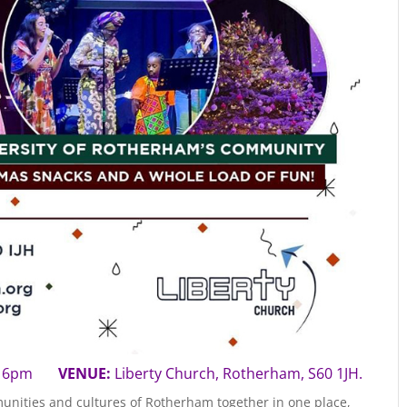
5 | 6pm
VENUE:
Liberty Church, Rotherham, S60 1JH.
unities and cultures of Rotherham together in one place,