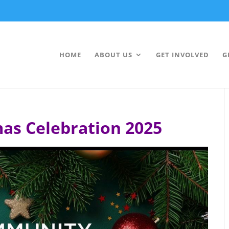
HOME
ABOUT US
GET INVOLVED
G
as Celebration 2025