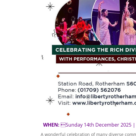
WHEN:
Sunday 14th December 202
A wonderful celebration of many diverse comm