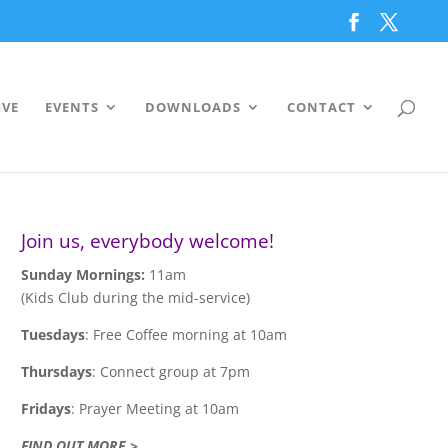
IVE
EVENTS
DOWNLOADS
CONTACT
Join us, everybody welcome!
Sunday Mornings:
11am
(Kids Club during the mid-service)
Tuesdays
: Free Coffee morning at 10am
Thursdays
: Connect group at 7pm
Fridays
: Prayer Meeting at 10am
FIND OUT MORE >