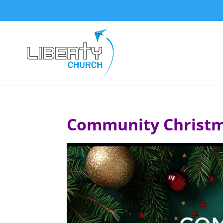
Community Christm