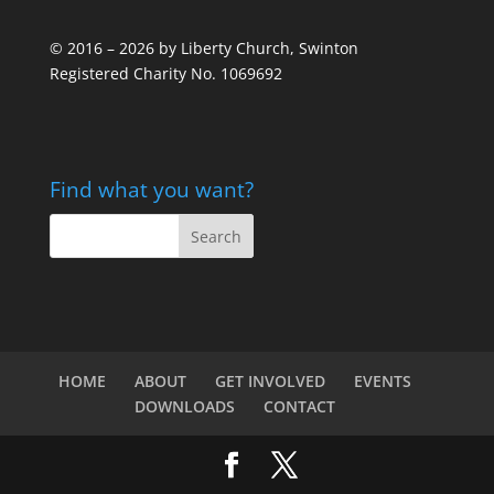
© 2016 – 2026 by Liberty Church, Swinton
Registered Charity No. 1069692
Find what you want?
HOME
ABOUT
GET INVOLVED
EVENTS
DOWNLOADS
CONTACT