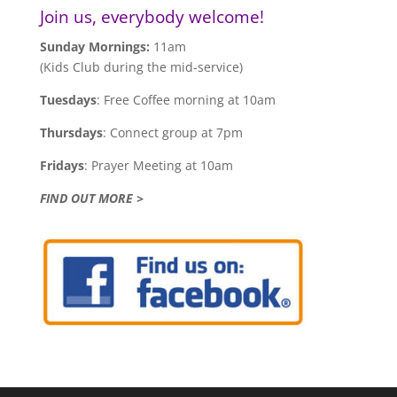
Join us, everybody welcome!
Sunday Mornings:
11am
(Kids Club during the mid-service)
Tuesdays
: Free Coffee morning at 10am
Thursdays
: Connect group at 7pm
Fridays
: Prayer Meeting at 10am
FIND OUT MORE >