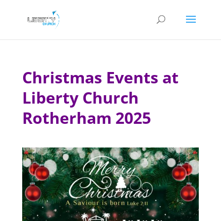
Christmas Events at
Liberty Church
Rotherham 2025